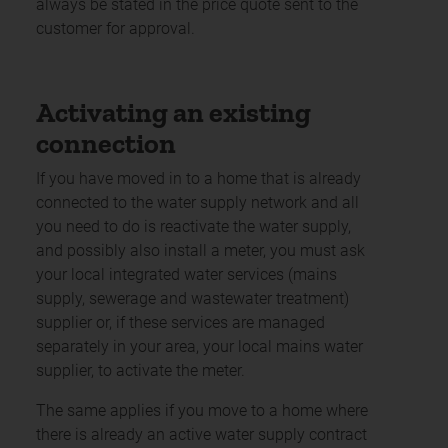
always be stated in the price quote sent to the
customer for approval.
Activating an existing
connection
If you have moved in to a home that is already
connected to the water supply network and all
you need to do is reactivate the water supply,
and possibly also install a meter, you must ask
your local integrated water services (mains
supply, sewerage and wastewater treatment)
supplier or, if these services are managed
separately in your area, your local mains water
supplier, to activate the meter.
The same applies if you move to a home where
there is already an active water supply contract