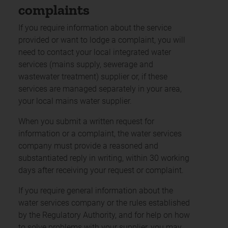
complaints
If you require information about the service
provided or want to lodge a complaint, you will
need to contact your local integrated water
services (mains supply, sewerage and
wastewater treatment) supplier or, if these
services are managed separately in your area,
your local mains water supplier.
When you submit a written request for
information or a complaint, the water services
company must provide a reasoned and
substantiated reply in writing, within 30 working
days after receiving your request or complaint.
If you require general information about the
water services company or the rules established
by the Regulatory Authority, and for help on how
to solve problems with your supplier, you may