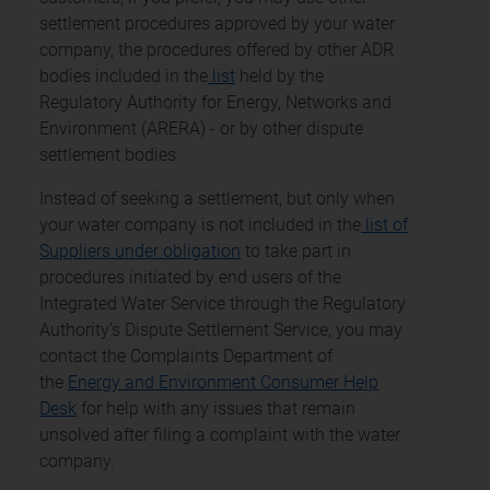
settlement procedures approved by your water
company, the procedures offered by other ADR
bodies included in the
list
held by the
Regulatory Authority for Energy, Networks and
Environment (ARERA) - or by other dispute
settlement bodies
Instead of seeking a settlement, but only when
your water company is not included in the
list of
Suppliers under obligation
to take part in
procedures initiated by end users of the
Integrated Water Service through the Regulatory
Authority’s Dispute Settlement Service, you may
contact the Complaints Department of
the
Energy and Environment Consumer Help
Desk
for help with any issues that remain
unsolved after filing a complaint with the water
company.