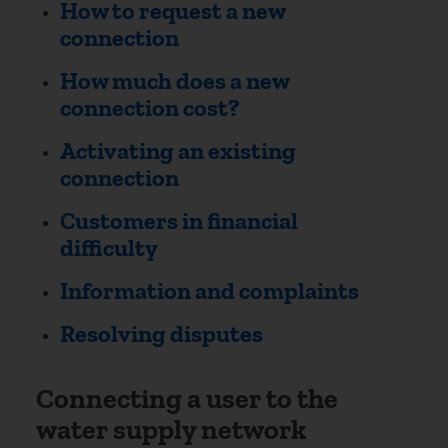
How to request a new
connection
How much does a new
connection cost?
Activating an existing
connection
Customers in financial
difficulty
Information and complaints
Resolving disputes
Connecting a user to the
water supply network