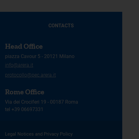
CONTACTS
Head Office
piazza Cavour 5 - 20121 Milano
info@arera.it
protocollo@pec.arera.it
Rome Office
Via dei Crociferi 19 - 00187 Roma
tel +39 06697331
Legal Notices and Privacy Policy