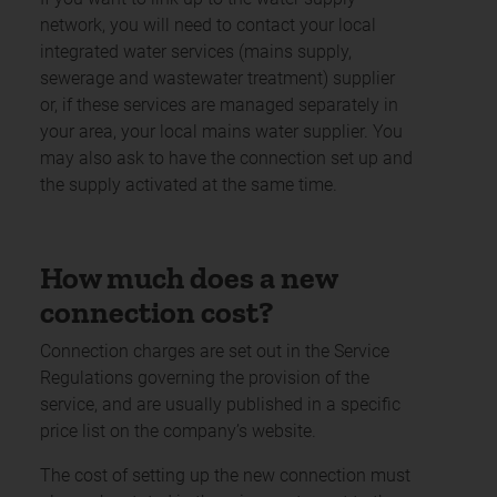
network, you will need to contact your local
integrated water services (mains supply,
sewerage and wastewater treatment) supplier
or, if these services are managed separately in
your area, your local mains water supplier. You
may also ask to have the connection set up and
the supply activated at the same time.
How much does a new
connection cost?
Connection charges are set out in the Service
Regulations governing the provision of the
service, and are usually published in a specific
price list on the company’s website.
The cost of setting up the new connection must