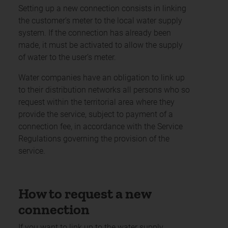
Setting up a new connection consists in linking
the customer’s meter to the local water supply
system. If the connection has already been
made, it must be activated to allow the supply
of water to the user’s meter.
Water companies have an obligation to link up
to their distribution networks all persons who so
request within the territorial area where they
provide the service, subject to payment of a
connection fee, in accordance with the Service
Regulations governing the provision of the
service.
How to request a new
connection
If you want to link up to the water supply