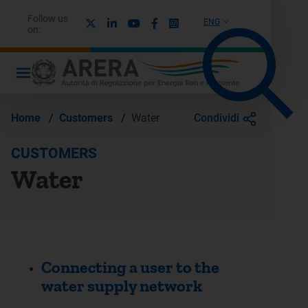
Follow us
X
Linkedin
Youtube
Facebook
Instagram
ENG
on:
Condividi
Home
/
Customers
/
Water
CUSTOMERS
Water
Connecting a user to the
water supply network