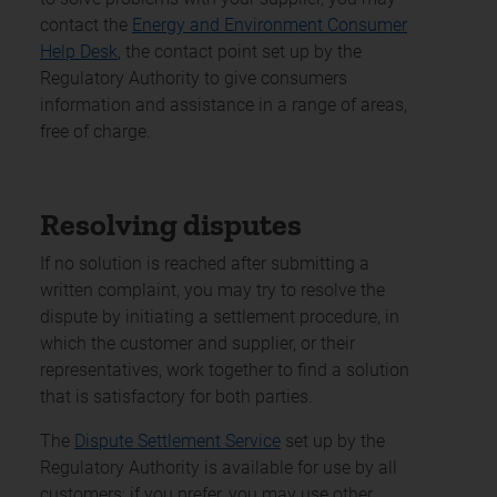
contact the
Energy and Environment Consumer
Help Desk
, the contact point set up by the
Regulatory Authority to give consumers
information and assistance in a range of areas,
free of charge.
Resolving disputes
If no solution is reached after submitting a
written complaint, you may try to resolve the
dispute by initiating a settlement procedure, in
which the customer and supplier, or their
representatives, work together to find a solution
that is satisfactory for both parties.
The
Dispute Settlement Service
set up by the
Regulatory Authority is available for use by all
customers; if you prefer, you may use other